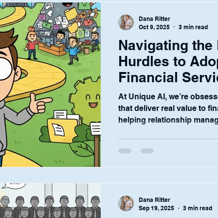
significant challenge: chao
Dana Ritter
Oct 9, 2025
3 min read
Navigating the
Hurdles to Ado
Financial Serv
At Unique AI, we’re obsess
that deliver real value to fi
helping relationship manag
Dana Ritter
Sep 19, 2025
3 min read