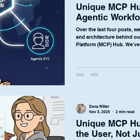
Unique MCP Hu
Agentic Workfor
Over the last four posts, w
and architecture behind o
Platform (MCP) Hub. We've 
vision for centralized AI, a
governance and security, 
for end-users. But the Hub i
beginning. It is the founda
central nervous system—tha
vision at Unique: to provide
industry
Dana Ritter
Nov 3, 2025
2 min read
Unique MCP H
the User, Not 