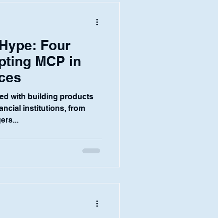
s.
 Hype: Four
pting MCP in
ices
ed with building products
nancial institutions, from
ers...