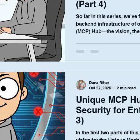
(Part 4)
So far in this series, we've
backend infrastructure of 
(MCP) Hub—the vision, the
security. These elements ar
customers' IT and complian
test of any enterprise plat
the people who use it every 
For the relationship manag
portfolio managers at the he
Dana Ritter
industry, AI
Oct 27, 2025
2 min read
Unique MCP Hu
Security for En
3)
In the first two parts of thi