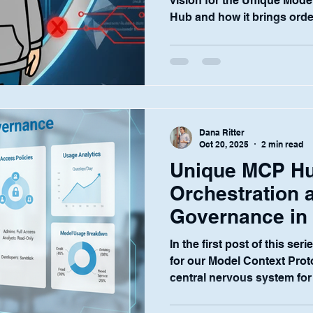
vision for the Unique Mode
Hub and how it brings order
AI through orchestration a
world of financial services,
without a foundation of un
When you're dealing with se
moving information, and str
security isn't just a feature
Dana Ritter
Tha
Oct 20, 2025
2 min read
Unique MCP Hu
Orchestration 
Governance in t
2)
In the first post of this ser
for our Model Context Pro
central nervous system for 
Now, I want to move from t
exactly, does the Hub tame