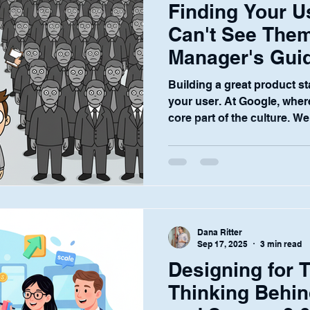
Finding Your 
Can't See Them
Manager's Guid
A
Building a great product s
your user. At Google, where
core part of the culture. We.
Dana Ritter
Sep 17, 2025
3 min read
Designing for T
Thinking Behin