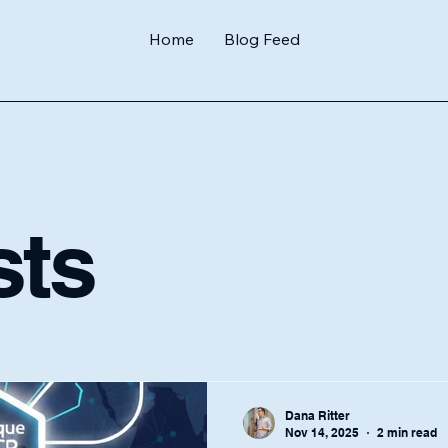
Home
Blog Feed
sts
Dana Ritter
Nov 14, 2025
2 min read