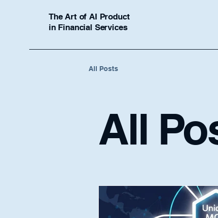
The Art of AI Product
in Financial Services
All Posts
All Po