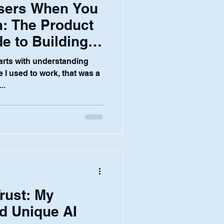
Users When You
: The Product
e to Building
I Products in Finance
tarts with understanding
 I used to work, that was a
..
rust: My
d Unique AI