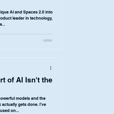
0
que AI and Spaces 2.0 into
product leader in technology,
...
t of AI Isn't the
powerful models and the
actually gets done. I’ve
cused on...