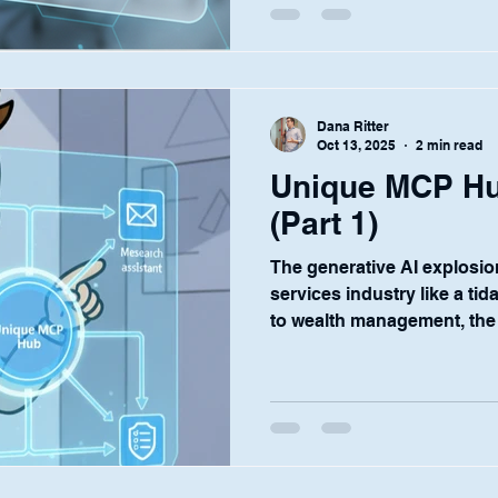
and give our customers the
operate with confidence? T
concepts: Orchestration and Governance . For IT,
compliance, and security le
Dana Ritter
institutions, the pros
Oct 13, 2025
2 min read
Unique MCP Hu
(Part 1)
The generative AI explosion
services industry like a tid
to wealth management, the
solutions to drive efficien
opportunities is palpable. 
conversations with our cus
deploy AI assistants for e
onboarding to complex in
diligence. But this enthusi