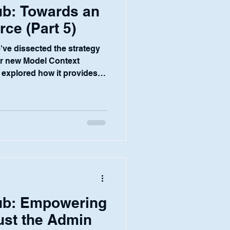
b: Towards an
ce (Part 5)
e've dissected the strategy
ur new Model Context
explored how it provides a
 framework for robust
and a seamless experience
s not the end goal. It is the
tional infrastructure—the
t will enable our ultimate
 the financial services
ub: Empowering
Just the Admin