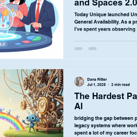
and Spaces 2.
Today Unique launched Uni
General Availability. As a 
I’ve spent years observing a
Dana Ritter
Jul 1, 2025
2 min read
The Hardest Par
AI
bridging the gap between 
legacy systems where work 
spent a lot of my career fo