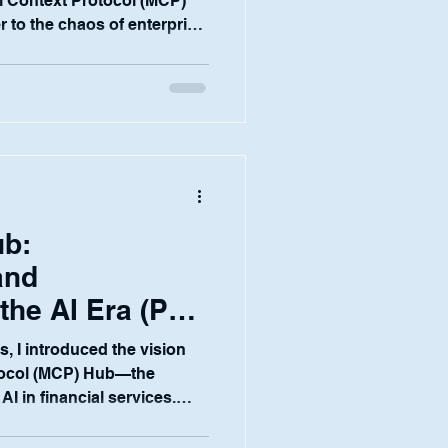
l Context Protocol (MCP)
 to the chaos of enterprise
nd governance. But in the
 none of that matters
compromising security.
nsitive client data, market-
ict regulatory oversight,
—it's the bedrock of trust.
b:
and
he AI Era (Part
ies, I introduced the vision
tocol (MCP) Hub—the
AI in financial services.
he "why" to the "how." How,
 the chaos of AI adoption