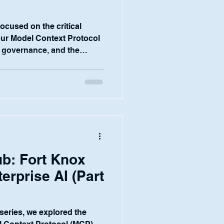
 focused on the critical
our Model Context Protocol
 governance, and the
e essential for our
ce teams. But the ultimate
form is whether it empowers
day to do their jobs better.
ers, research analysts, and
art of the financial
b: Fort Knox
terprise AI (Part
s series, we explored the