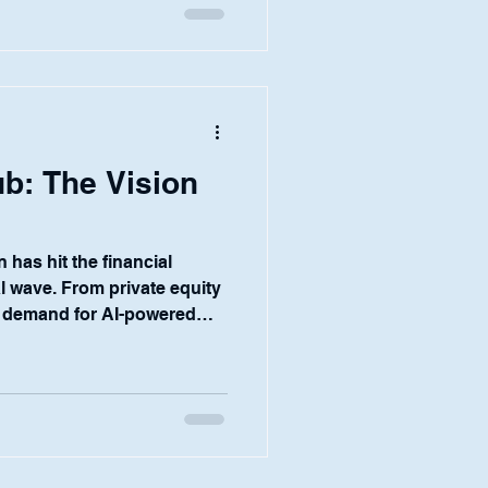
 control they need to
he answer lies in two key
aders at financial
b: The Vision
 has hit the financial
al wave. From private equity
 demand for AI-powered
cy and unlock new
We see it every day in
tomers. They are eager to
verything from KYC and
vestment research and due
asm is coupled with a