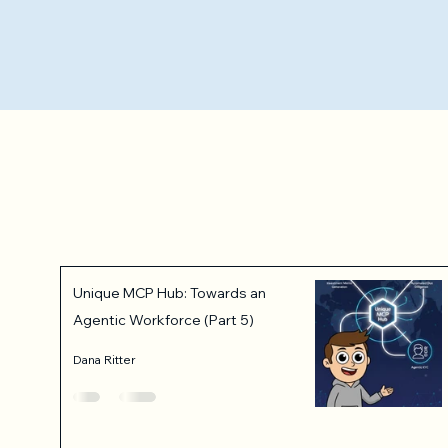
Unique MCP Hub: Towards an
Agentic Workforce (Part 5)
Dana Ritter