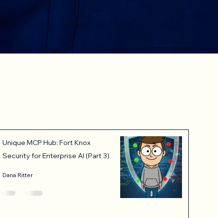
Unique MCP Hub: Fort Knox
Security for Enterprise AI (Part 3)
Dana Ritter