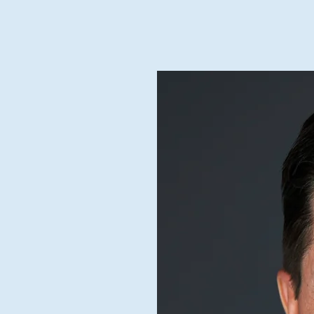
Home
Blog Feed