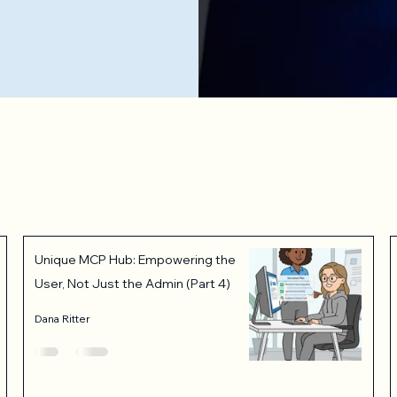
Unique MCP Hub: Empowering the
User, Not Just the Admin (Part 4)
Dana Ritter